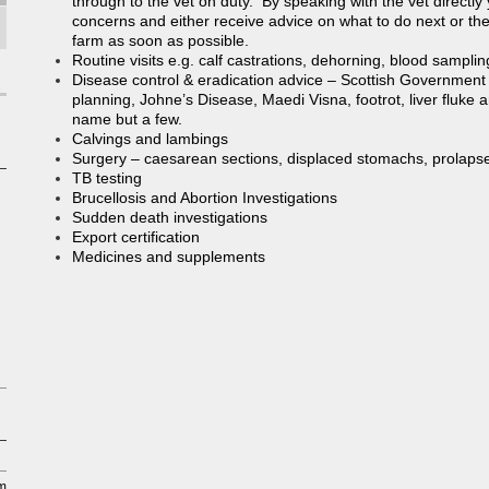
through to the vet on duty. By speaking with the vet directly 
concerns and either receive advice on what to do next or the ve
farm as soon as possible.
Routine visits e.g. calf castrations, dehorning, blood samplin
Disease control & eradication advice – Scottish Governmen
planning, Johne’s Disease, Maedi Visna, footrot, liver fluke
name but a few.
Calvings and lambings
Surgery – caesarean sections, displaced stomachs, prolapse
TB testing
Brucellosis and Abortion Investigations
Sudden death investigations
Export certification
Medicines and supplements
pm