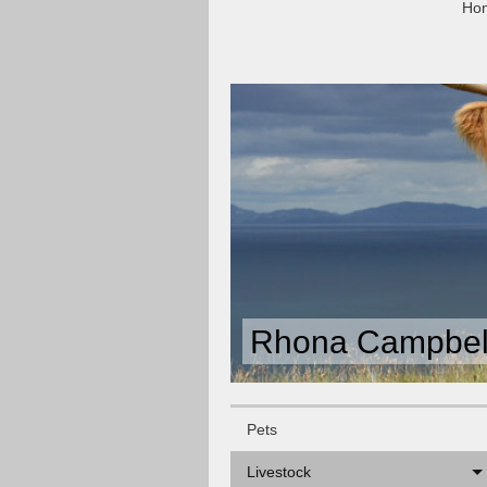
Ho
Rhona Campbell
Pets
Livestock