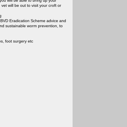
you will be able to bring up your
t will be out to visit your croft or
g
t BVD Eradication Scheme advice and
 and sustainable worm prevention, to
s, foot surgery etc