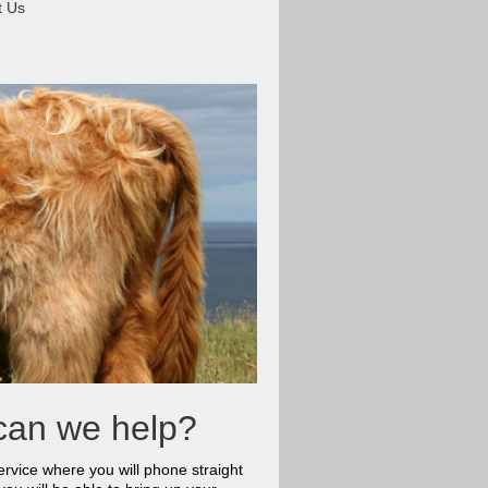
t Us
can we help?
rvice where you will phone straight