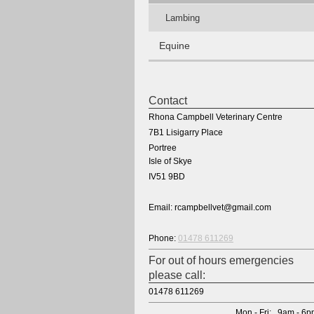
Lambing
Equine
Contact
Rhona Campbell Veterinary Centre
7B1 Lisigarry Place
Portree
Isle of Skye
IV51 9BD
Email: rcampbellvet@gmail.com
Phone:
01478 611269
For out of hours emergencies
please call:
01478 611269
Mon - Fri: 9am - 6