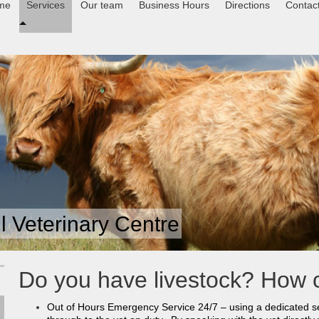
me
Services
Our team
Business Hours
Directions
Contac
 Veterinary Centre
Do you have livestock? How 
Out of Hours Emergency Service 24/7 – using a dedicated se