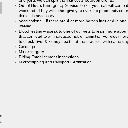
one yard, we can split the visit costs between clients.
Out of Hours Emergency Service 24/7 – your call will come dir
weekend. They will either give you over the phone advice or a
think it is necessary.
Vaccinations – if there are 4 or more horses included in one ro
waived.
Blood testing – speak to one of our vets to learn more about
that can lead to an increased risk of laminitis. For older hor
to check liver & kidney health, at the practice, with same day
Geldings
Minor surgery
Riding Establishment Inspections
Microchipping and Passport Certification
pm
m