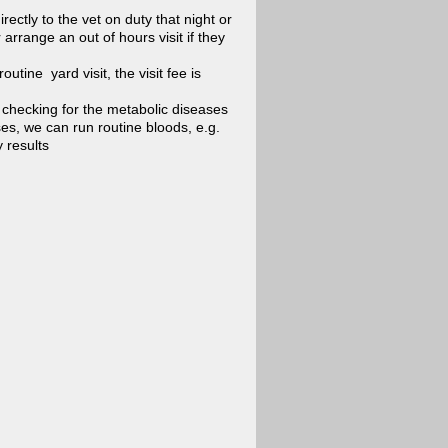
ectly to the vet on duty that night or
rrange an out of hours visit if they
utine yard visit, the visit fee is
 checking for the metabolic diseases
ses, we can run routine bloods, e.g.
 results