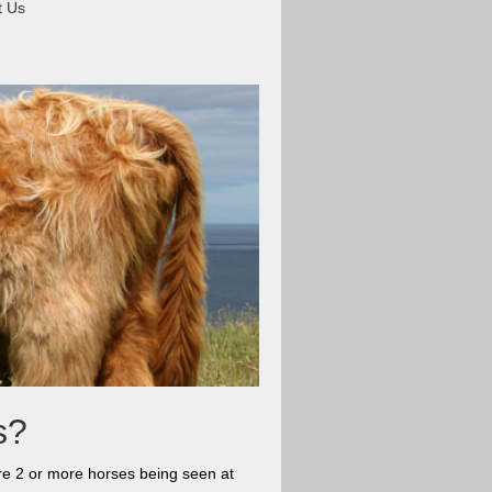
t Us
es?
 are 2 or more horses being seen at