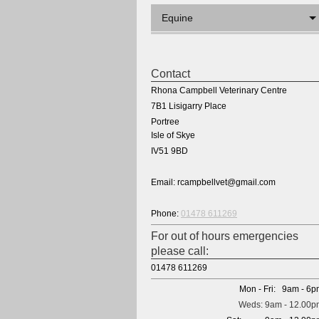
Equine
Contact
Rhona Campbell Veterinary Centre
7B1 Lisigarry Place
Portree
Isle of Skye
IV51 9BD
Email: rcampbellvet@gmail.com
Phone:
01478 611269
For out of hours emergencies
please call:
01478 611269
Mon - Fri: 9am - 6
Weds: 9am - 12.00p