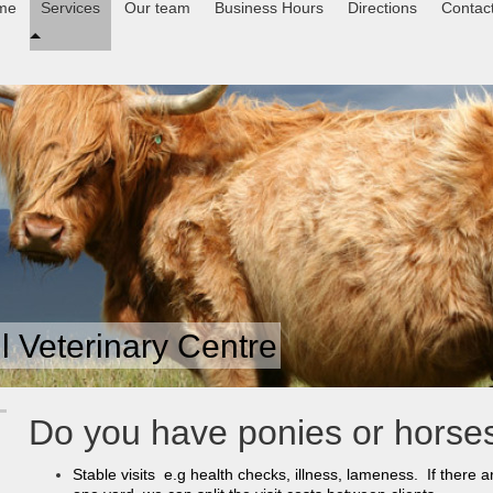
me
Services
Our team
Business Hours
Directions
Contac
 Veterinary Centre
Do you have ponies or hors
Stable visits e.g health checks, illness, lameness. If there