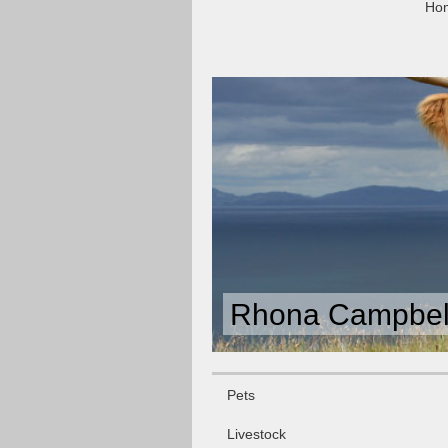
Ho
Rhona Campbell
Pets
Livestock